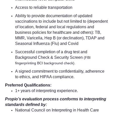
Access to reliable transportation
Ability to provide documentation of updated
vaccinations to include but not limited to (dependent
of location, federal and local regulations and
business policies for healthcare and others): TB,
MMR, Varicella, Hep B (or declination), TDAP and
Seasonal Influenza (Flu) and Covid
Successful completion of a drug test and
Background Check & Security Screen
(FBI
fingerprinting BCI background check).
A signed commitment to confidentiality, adherence
to ethics, and HIPAA compliance.
Preferred Qualifications:
1+ years of interpreting experience.
Propio’s evaluation process conforms to interpreting
standards defined by:
National Council on Interpreting in Health Care