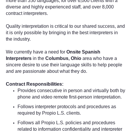
more than 350 languages, for over 6,000 clients with a
diverse and highly experienced staff, and over 8,000
contract interpreters.
Quality interpretation is critical to our shared success, and
it is only possible by bringing in the best interpreters in
the industry.
We currently have a need for
Onsite Spanish
Interpreters
in the
Columbus, Ohio
area who have a
sincere desire to use their language skills to help people
and are passionate about what they do.
Contract Responsibilities:
Provides consecutive
in person and virtually both by
phone and video remote
first-person interpretation.
Follows interpreter protocols and procedures as
required by Propio L.S. clients.
Follows all Propio L.S. policies and procedures
related to information confidentiality and interpreter