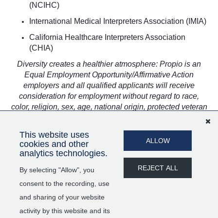
(NCIHC)
International Medical Interpreters Association (IMIA)
California Healthcare Interpreters Association
(CHIA)
Diversity creates a healthier atmosphere: Propio is an
Equal Employment Opportunity/Affirmative Action
employers and all qualified applicants will receive
consideration for employment without regard to race,
color, religion, sex, age, national origin, protected veteran
status, disability status, sexual orientation, gender identity
or expression, marital status, genetic information, or any
This website uses
other characteristic protected by law.
ALLOW
cookies and other
analytics technologies.
SHARE
APPLY
REJECT ALL
By selecting "Allow", you
consent to the recording, use
and sharing of your website
activity by this website and its