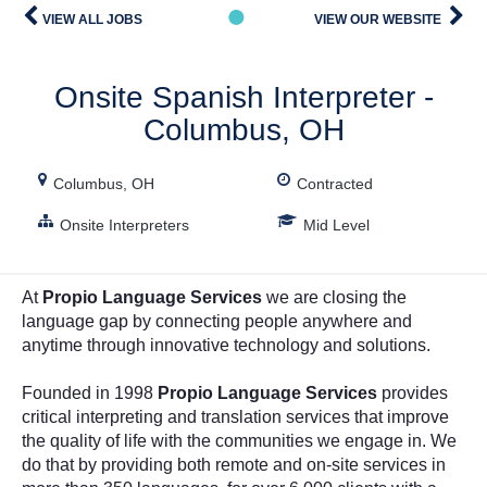
Description
VIEW ALL JOBS
VIEW OUR WEBSITE
Onsite Spanish Interpreter -
Columbus, OH
Columbus, OH
Contracted
Onsite Interpreters
Mid Level
At
Propio Language Services
we are closing the
language gap by connecting people anywhere and
anytime through innovative technology and solutions.
Founded in 1998
Propio Language Services
provides
critical interpreting and translation services that improve
the quality of life with the communities we engage in. We
do that by providing both remote and on-site services in