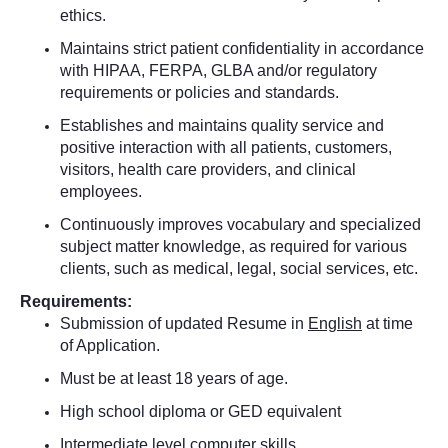
ethics.
Maintains strict patient confidentiality in accordance
with HIPAA, FERPA, GLBA and/or regulatory
requirements or policies and standards.
Establishes and maintains quality service and
positive interaction with all patients, customers,
visitors, health care providers, and clinical
employees.
Continuously improves vocabulary and specialized
subject matter knowledge, as required for various
clients, such as medical, legal, social services, etc.
Requirements:
Submission of updated Resume in
English
at time
of Application.
Must be at least 18 years of age.
High school diploma or GED equivalent
Intermediate level computer skills