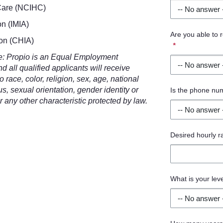
 Care (NCIHC)
on (IMIA)
Are you able to
ion (CHIA)
*
re: Propio is an Equal Employment
 all qualified applicants will receive
race, color, religion, sex, age, national
tus, sexual orientation, gender identity or
Is the phone nu
r any other characteristic protected by law.
Desired hourly r
What is your lev