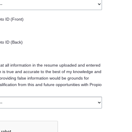
o ID (Front)
o ID (Back)
at all information in the resume uploaded and entered
ion is true and accurate to the best of my knowledge and
providing false information would be grounds for
ification from this and future opportunities with Propio