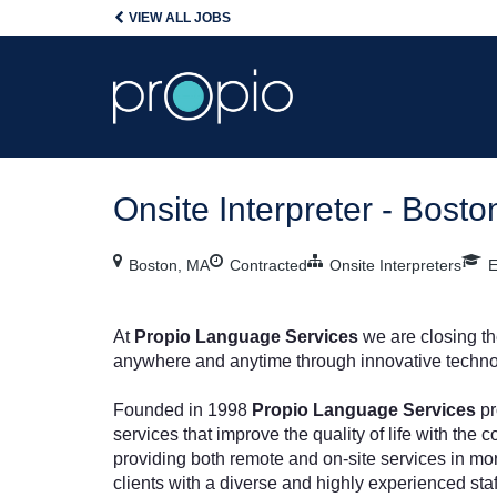
VIEW ALL JOBS
Onsite Interpreter - Bost
Boston, MA
Contracted
Onsite Interpreters
E
At
Propio Language Services
we are closing t
anywhere and anytime through innovative techno
Founded in 1998
Propio Language Services
pr
services that improve the quality of life with th
providing both remote and on-site services in mo
clients with a diverse and highly experienced staf