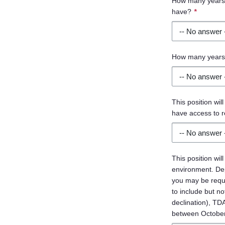
How many years o
have?
*
How many years 
This position will
have access to r
This position wil
environment. Dep
you may be requ
to include but no
declination), TD
between October