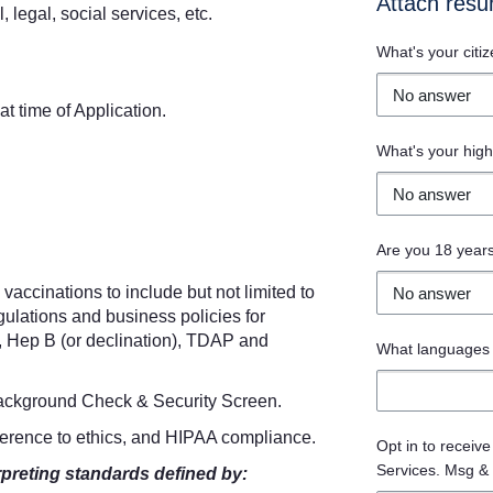
Attach res
, legal, social services, etc.
What's your citiz
at time of Application.
What's your high
Are you 18 years
vaccinations to include but not limited to
gulations and business policies for
, Hep B (or declination), TDAP and
What languages 
Background Check & Security Screen.
herence to ethics, and HIPAA compliance.
Opt in to receiv
Services. Msg & 
rpreting standards defined by: