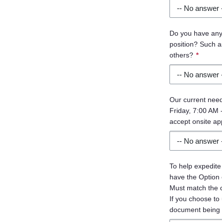
Do you have any c
position? Such as
others?
*
Our current need
Friday, 7:00 AM -
accept onsite ap
To help expedite
have the Option
Must match the co
If you choose to 
document being 