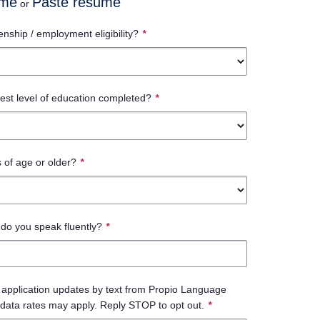
ume
Paste resume
or
enship / employment eligibility?
*
est level of education completed?
*
 of age or older?
*
do you speak fluently?
*
e application updates by text from Propio Language
data rates may apply. Reply STOP to opt out.
*