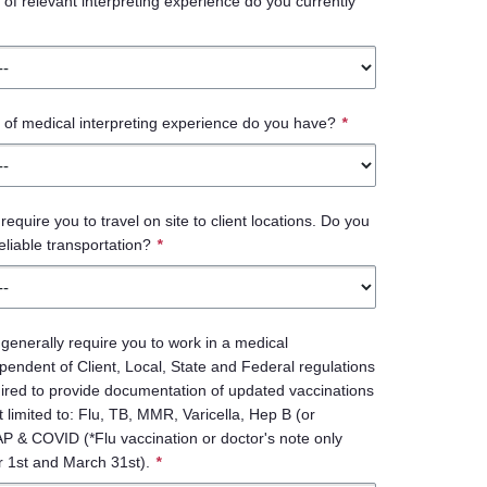
f relevant interpreting experience do you currently
of medical interpreting experience do you have?
*
 require you to travel on site to client locations. Do you
eliable transportation?
*
l generally require you to work in a medical
endent of Client, Local, State and Federal regulations
ired to provide documentation of updated vaccinations
t limited to: Flu, TB, MMR, Varicella, Hep B (or
AP & COVID (*Flu vaccination or doctor's note only
 1st and March 31st).
*