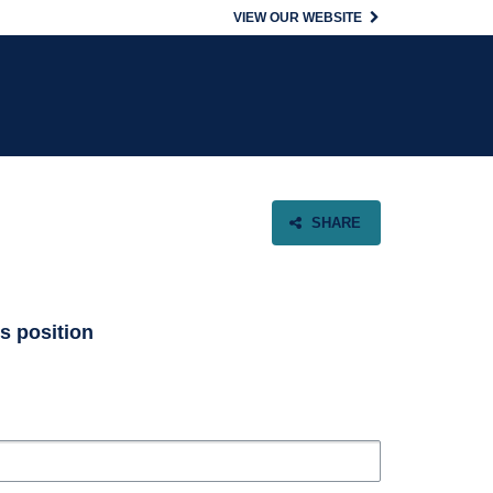
VIEW OUR WEBSITE
SHARE
is position