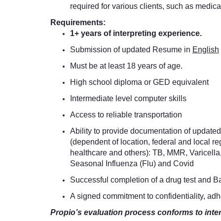
required for various clients, such as medical
Requirements:
1+ years of interpreting experience.
Submission of updated Resume in
English
Must be at least 18 years of age.
High school diploma or GED equivalent
Intermediate level computer skills
Access to reliable transportation
Ability to provide documentation of updated 
(dependent of location, federal and local re
healthcare and others): TB, MMR, Varicella
Seasonal Influenza (Flu) and Covid
Successful completion of a drug test and 
A signed commitment to confidentiality, ad
Propio’s evaluation process conforms to inte