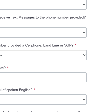
 receive Text Messages to the phone number provided?
mber provided a Cellphone, Land Line or VoIP?
*
ate?
*
el of spoken English?
*