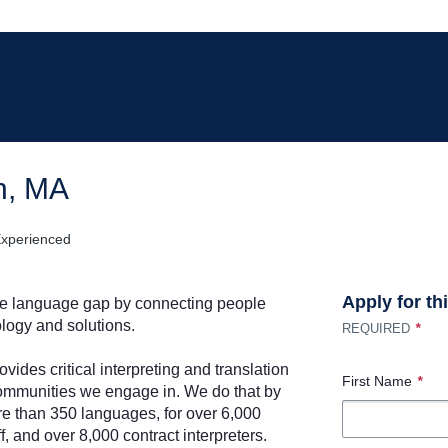
on, MA
xperienced
Apply for th
he language gap by connecting people
logy and solutions.
*
REQUIRED
ovides critical interpreting and translation
First Name
*
e communities we engage in. We do that by
re than 350 languages, for over 6,000
f, and over 8,000 contract interpreters.