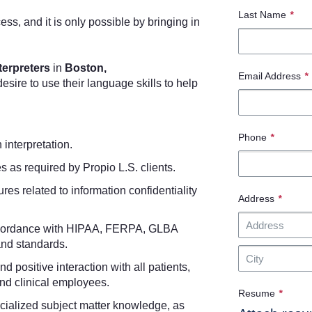
Last Name
*
cess, and it is only possible by bringing in
terpreters
in
Boston,
Email Address
*
sire to use their language skills to help
Phone
*
n interpretation.
s as required by Propio L.S. clients.
res related to information confidentiality
Address
*
n accordance with HIPAA, FERPA, GLBA
and standards.
d positive interaction with all patients,
and clinical employees.
Resume
*
ialized subject matter knowledge, as