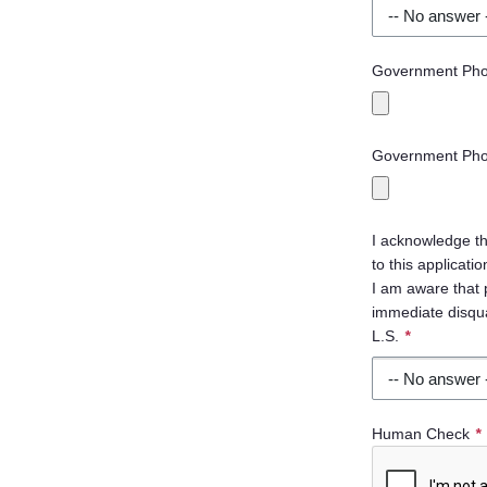
Government Phot
Government Phot
I acknowledge th
to this applicat
I am aware that 
immediate disqual
L.S.
*
Human Check
*