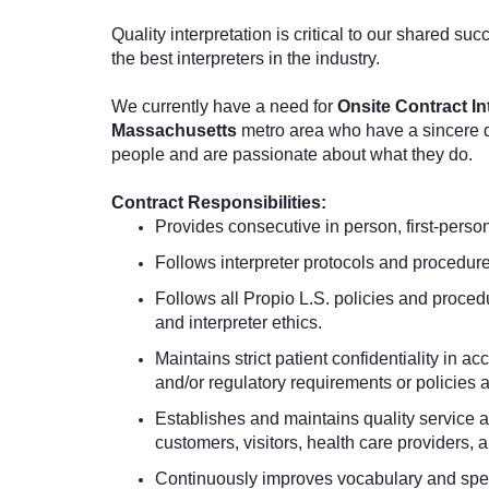
Quality interpretation is critical to our shared suc
the best interpreters in the industry.
We currently have a need for
Onsite Contract In
Massachusetts
metro area who have a sincere de
people and are passionate about what they do.
Contract Responsibilities:
Provides consecutive
in person,
first-perso
Follows interpreter protocols and procedure
Follows all Propio L.S. policies and procedu
and interpreter ethics.
Maintains strict patient confidentiality i
and/or regulatory requirements or policies 
Establishes and maintains quality service an
customers, visitors, health care providers, 
Continuously improves vocabulary and spec