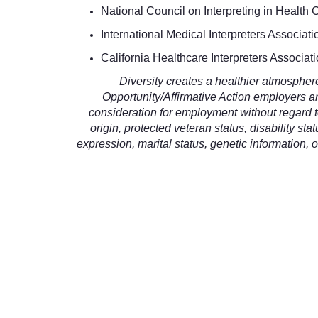
National Council on Interpreting in Health
International Medical Interpreters Associati
California Healthcare Interpreters Associat
Diversity creates a healthier atmosphe
Opportunity/Affirmative Action employers and
consideration for employment without regard to 
origin, protected veteran status, disability sta
expression, marital status, genetic information, o