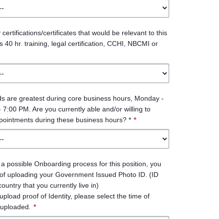
ertifications/certificates that would be relevant to this
 40 hr. training, legal certification, CCHI, NBCMI or
s are greatest during core business hours, Monday -
 7:00 PM. Are you currently able and/or willing to
pointments during these business hours? *
*
 a possible Onboarding process for this position, you
 of uploading your Government Issued Photo ID. (ID
untry that you currently live in)
upload proof of Identity, please select the time of
uploaded.
*