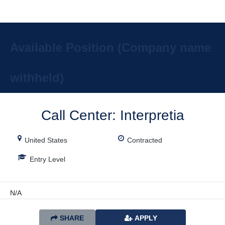
Description
Available Position (Company name
withheld)
Call Center: Interpretia
United States
Contracted
Entry Level
N/A
SHARE
APPLY