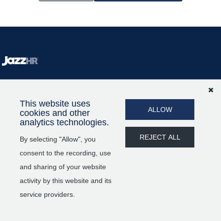
POWERED BY
This website uses
ALLOW
cookies and other
analytics technologies.
REJECT ALL
By selecting "Allow", you
consent to the recording, use
and sharing of your website
activity by this website and its
service providers.