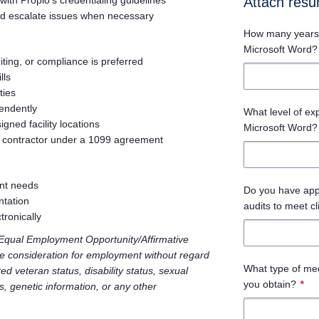
with Propio’s credentialing guidelines
Attach res
and escalate issues when necessary
How many years 
Microsoft Word?
iting, or compliance is preferred
lls
ties
endently
What level of ex
igned facility locations
Microsoft Word?
 contractor under a 1099 agreement
ent needs
Do you have appro
ntation
audits to meet c
tronically
n Equal Employment Opportunity/Affirmative
ive consideration for employment without regard
What type of med
cted veteran status, disability status, sexual
you obtain?
*
us, genetic information, or any other