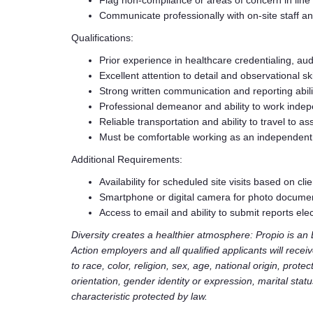
Flag non-compliance or areas of concern in line 
Communicate professionally with on-site staff 
Qualifications:
Prior experience in healthcare credentialing, aud
Excellent attention to detail and observational ski
Strong written communication and reporting abili
Professional demeanor and ability to work indep
Reliable transportation and ability to travel to ass
Must be comfortable working as an independent
Additional Requirements:
Availability for scheduled site visits based on cli
Smartphone or digital camera for photo docume
Access to email and ability to submit reports elec
Diversity creates a healthier atmosphere: Propio is a
Action employers and all qualified applicants will rece
to race, color, religion, sex, age, national origin, prote
orientation, gender identity or expression, marital stat
characteristic protected by law.