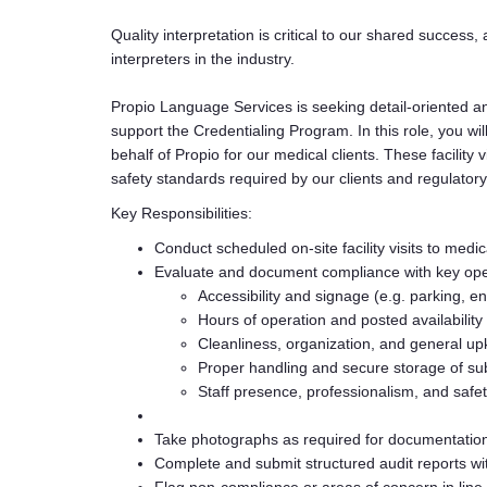
Quality interpretation is critical to our shared success, 
interpreters in the industry.
Propio Language Services is seeking detail-oriented a
support the Credentialing Program. In this role, you wil
behalf of Propio for our medical clients. These facility
safety standards required by our clients and regulatory
Key Responsibilities:
Conduct scheduled on-site facility visits to medica
Evaluate and document compliance with key oper
Accessibility and signage (e.g. parking, ent
Hours of operation and posted availability
Cleanliness, organization, and general upke
Proper handling and secure storage of s
Staff presence, professionalism, and safet
Take photographs as required for documentatio
Complete and submit structured audit reports wi