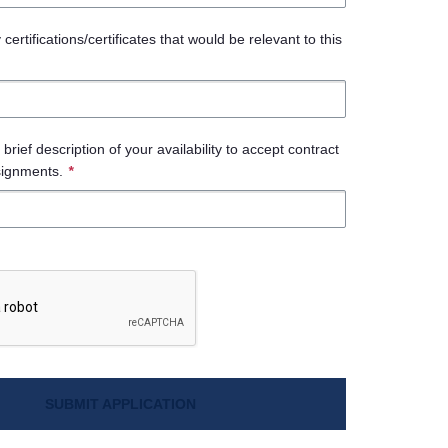
ertifications/certificates that would be relevant to this
brief description of your availability to accept contract
signments.
*
SUBMIT APPLICATION