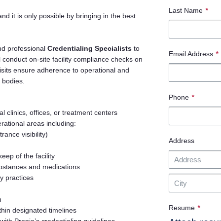
Last Name
*
and it is only possible by bringing in the best
nd professional
Credentialing Specialists
to
Email Address
*
l conduct on-site facility compliance checks on
 visits ensure adherence to operational and
 bodies.
Phone
*
l clinics, offices, or treatment centers
ational areas including:
rance visibility)
Address
ep of the facility
ubstances and medications
y practices
n
Resume
*
thin designated timelines