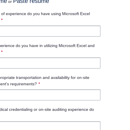
ume
Paste resume
or
of experience do you have using Microsoft Excel
*
perience do you have in utilizing Microsoft Excel and
*
priate transportation and availability for on-site
lient's requirements?
*
ical credentialing or on-site auditing experience do