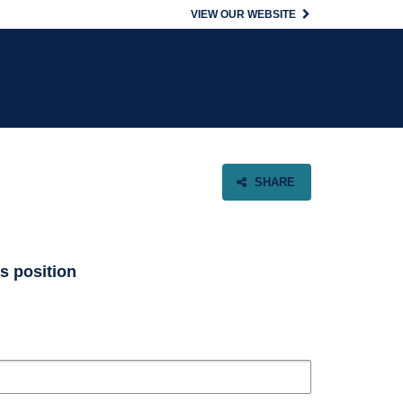
VIEW OUR WEBSITE
SHARE
is position