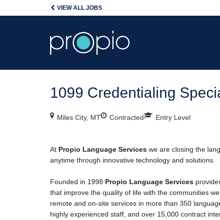
VIEW ALL JOBS
1099 Credentialing Specia
Miles City, MT
Contracted
Entry Level
At
Propio Language Services
we are closing the la
anytime through innovative technology and solutions.
Founded in 1998
Propio Language Services
provides
that improve the quality of life with the communities w
remote and on-site services in more than 350 languages
highly experienced staff, and over 15,000 contract inte