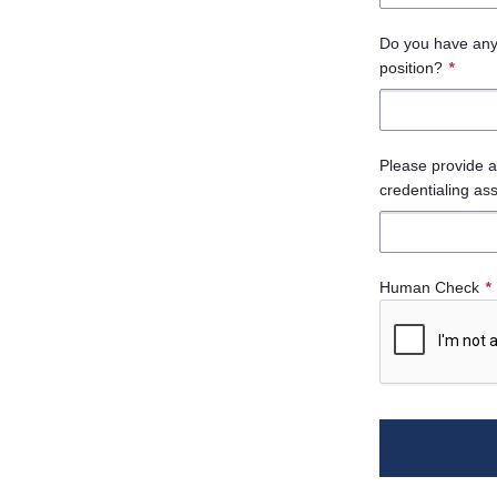
Do you have any c
position?
*
Please provide a 
credentialing as
Human Check
*