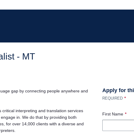
list - MT
Apply for th
nguage gap by connecting people anywhere and
*
REQUIRED
 critical interpreting and translation services
First Name
*
e engage in. We do that by providing both
, for over 14,000 clients with a diverse and
rpreters.