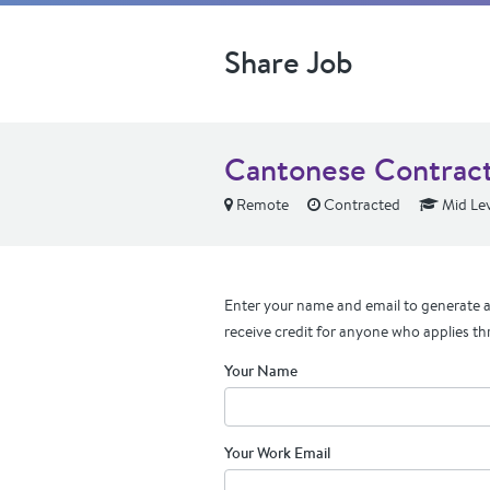
Share Job
Cantonese Contract
Remote
Contracted
Mid Lev
Enter your name and email to generate a 
receive credit for anyone who applies th
Your Name
Your Work Email