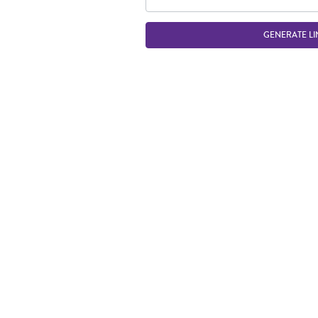
GENERATE LI