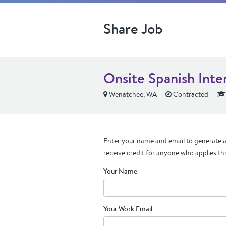
Share Job
Onsite Spanish Int
Wenatchee, WA
Contracted
Enter your name and email to generate a 
receive credit for anyone who applies th
Your Name
Your Work Email