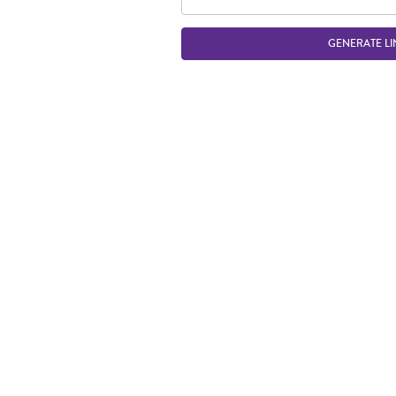
GENERATE LI