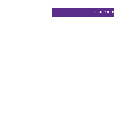
GENERATE LI