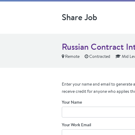
Share Job
Russian Contract In
Remote
Contracted
Mid Lev
Enter your name and email to generate a 
receive credit for anyone who applies th
Your Name
Your Work Email